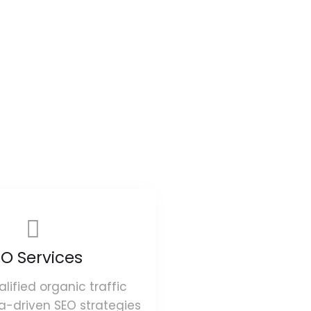
O Services
alified organic traffic
a-driven SEO strategies