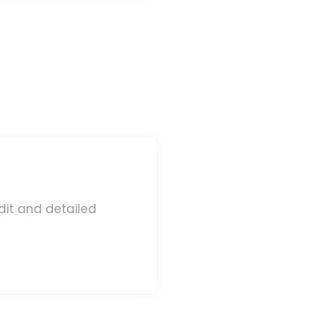
dit and detailed