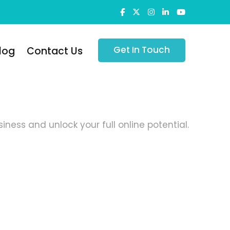
Get In Touch
log
Contact Us
ness and unlock your full online potential.