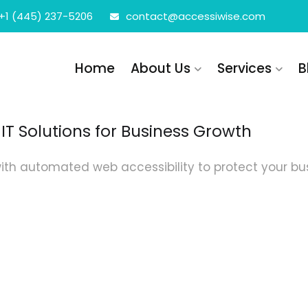
+1 (445) 237-5206
contact@accessiwise.com
Home
About Us
Services
B
IT Solutions for Business Growth
ith automated web accessibility to protect your busi