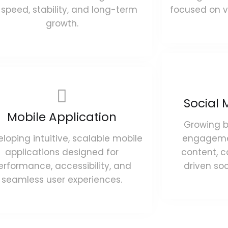
 speed, stability, and long-term
focused on vi
growth.
Social 
Mobile Application
Growing 
loping intuitive, scalable mobile
engagemen
applications designed for
content, 
erformance, accessibility, and
driven so
seamless user experiences.