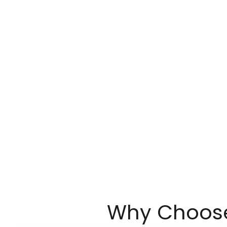
Why Choose