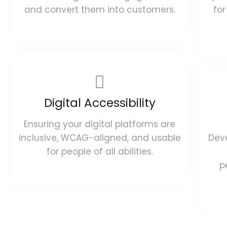
and convert them into customers.
for
Digital Accessibility
Ensuring your digital platforms are
inclusive, WCAG-aligned, and usable
Deve
for people of all abilities.
p