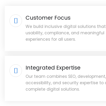
Customer Focus
We build inclusive digital solutions that 
usability, compliance, and meaningful
experiences for all users.
Integrated Expertise
Our team combines SEO, development,
accessibility, and security expertise to 
complete digital solutions.