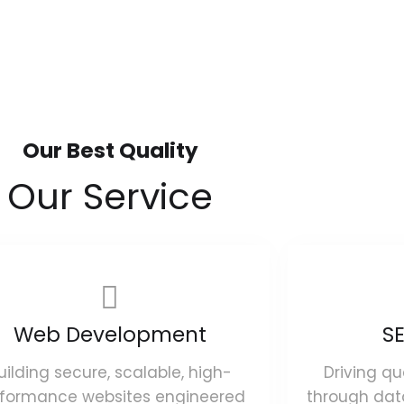
Our Best Quality
Our Service
Web Development
SE
uilding secure, scalable, high-
Driving qu
rformance websites engineered
through dat