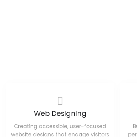
Web Designing
Creating accessible, user-focused
B
website designs that engage visitors
pe