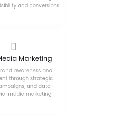
sibility and conversions.
Media Marketing
brand awareness and
t through strategic
campaigns, and data-
cial media marketing.