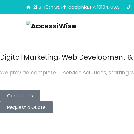
21 S 45th St, Philadelphia, PA 19104, USA
Digital Marketing, Web Development & 
We provide complete IT service solutions, starting w
Contact Us
Request a Quote