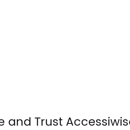
 and Trust Accessiwis