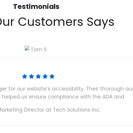
Testimonials
ur Customers Says
for our website’s accessibility. Their thorough au
helped us ensure compliance with the ADA and
arketing Director at Tech Solutions Inc.