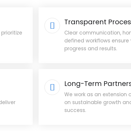
Transparent Proces
prioritize
Clear communication, hon
defined workflows ensure
progress and results.
Long-Term Partner
We work as an extension 
deliver
on sustainable growth and
success.