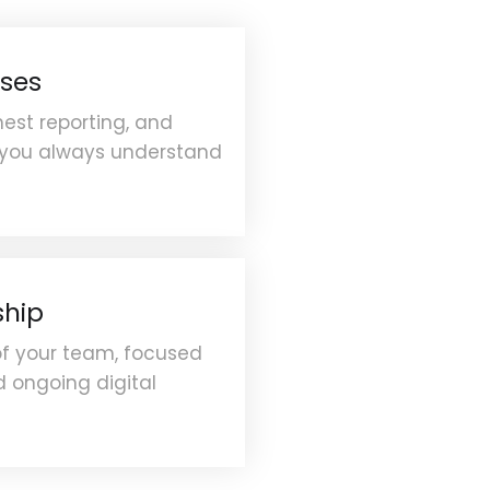
ses
est reporting, and
 you always understand
ship
of your team, focused
 ongoing digital