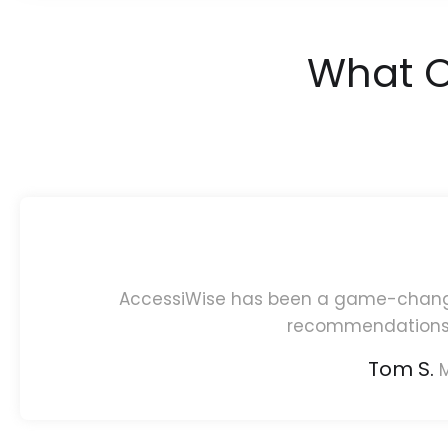
What O
AccessiWise has been a game-changer 
recommendations 
Tom S.
M